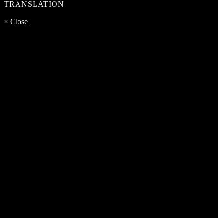
TRANSLATION
× Close