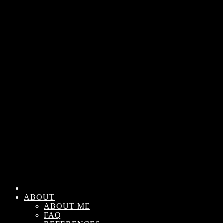
ABOUT
ABOUT ME
FAQ