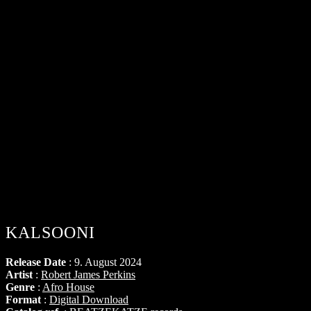
KALSOONI
Release Date
: 9. August 2024
Artist
:
Robert James Perkins
Genre
:
Afro House
Format
:
Digital Download