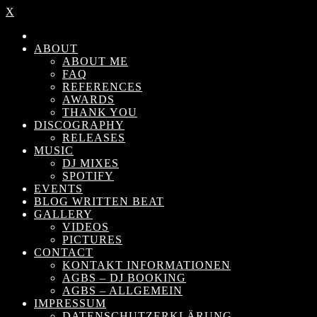
X
ABOUT
ABOUT ME
FAQ
REFERENCES
AWARDS
THANK YOU
DISCOGRAPHY
RELEASES
MUSIC
DJ MIXES
SPOTIFY
EVENTS
BLOG WRITTEN BEAT
GALLERY
VIDEOS
PICTURES
CONTACT
KONTAKT INFORMATIONEN
AGBS – DJ BOOKING
AGBS – ALLGEMEIN
IMPRESSUM
DATENSCHUTZERKLÄRUNG