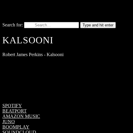
Search for:
Type and hit enter
KALSOONI
Robert James Perkins - Kalsooni
SPOTIFY
BEATPORT
AMAZON MUSIC
JUNO
BOOMPLAY
SOUNDCLOUD