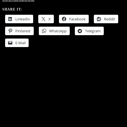
SHARE IT:
LinkedIn
X
Facebook
Reddit
Pinterest
WhatsApp
Telegram
E-Mail