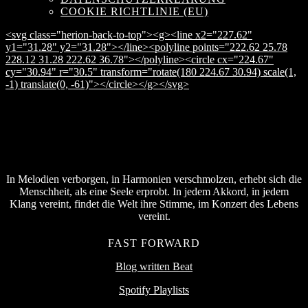
COOKIE RICHTLINIE (EU)
<svg class="herion-back-to-top"><g><line x2="227.62"
y1="31.28" y2="31.28"></line><polyline points="222.62 25.78
228.12 31.28 222.62 36.78"></polyline><circle cx="224.67"
cy="30.94" r="30.5" transform="rotate(180 224.67 30.94) scale(1,
-1) translate(0, -61)"></circle></g></svg>
In Melodien verborgen, in Harmonien verschmolzen, erhebt sich die
Menschheit, als eine Seele erprobt. In jedem Akkord, in jedem
Klang vereint, findet die Welt ihre Stimme, im Konzert des Lebens
vereint.
FAST FORWARD
Blog written Beat
Spotify Playlists