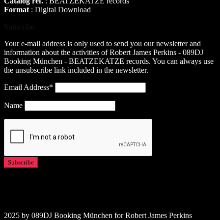
Catalog ref.
: BEATZEKATZE records
Format
: Digital Download
Subscribe
Your e-mail address is only used to send you our newsletter and
information about the activities of Robert James Perkins - 089DJ
Booking München - BEATZEKATZE records. You can always use
the unsubscribe link included in the newsletter.
Email Address*
Name
2025 by 089DJ Booking München for Robert James Perkins