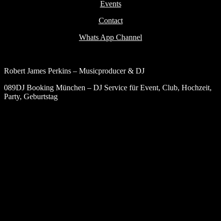
Events
Contact
Whats App Channel
Robert James Perkins – Musicproducer & DJ
089DJ Booking München – DJ Service für Event, Club, Hochzeit,
Party, Geburtstag