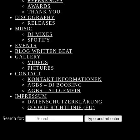
REFERENCES
AWARDS
THANK YOU
DISCOGRAPHY
RELEASES
MUSIC
DJ MIXES
SPOTIFY
EVENTS
BLOG WRITTEN BEAT
GALLERY
VIDEOS
PICTURES
CONTACT
KONTAKT INFORMATIONEN
AGBS – DJ BOOKING
AGBS – ALLGEMEIN
IMPRESSUM
DATENSCHUTZERKLÄRUNG
COOKIE RICHTLINIE (EU)
Search for:
Type and hit enter