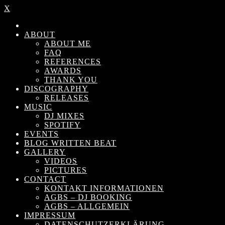
X
ABOUT
ABOUT ME
FAQ
REFERENCES
AWARDS
THANK YOU
DISCOGRAPHY
RELEASES
MUSIC
DJ MIXES
SPOTIFY
EVENTS
BLOG WRITTEN BEAT
GALLERY
VIDEOS
PICTURES
CONTACT
KONTAKT INFORMATIONEN
AGBS – DJ BOOKING
AGBS – ALLGEMEIN
IMPRESSUM
DATENSCHUTZERKLÄRUNG