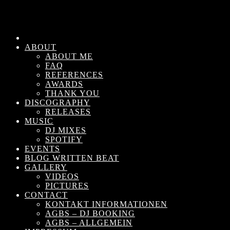
ABOUT
ABOUT ME
FAQ
REFERENCES
AWARDS
THANK YOU
DISCOGRAPHY
RELEASES
MUSIC
DJ MIXES
SPOTIFY
EVENTS
BLOG WRITTEN BEAT
GALLERY
VIDEOS
PICTURES
CONTACT
KONTAKT INFORMATIONEN
AGBS – DJ BOOKING
AGBS – ALLGEMEIN