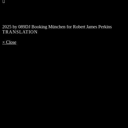
2025 by 089DJ Booking München for Robert James Perkins
TRANSLATION
× Close