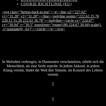
COOKIE RICHTLINIE (EU)
<svg class="herion-back-to-top"><g><line x2="227.62"
y1="31.28" y2="31.28"></line><polyline points="222.62 25.78
228.12 31.28 222.62 36.78"></polyline><circle cx="224.67"
cy="30.94" r="30.5" transform="rotate(180 224.67 30.94) scale(1,
-1) translate(0, -61)"></circle></g></svg>
In Melodien verborgen, in Harmonien verschmolzen, erhebt sich die
Menschheit, als eine Seele erprobt. In jedem Akkord, in jedem
Klang vereint, findet die Welt ihre Stimme, im Konzert des Lebens
vereint.