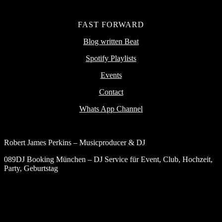
FAST FORWARD
Blog written Beat
Spotify Playlists
Events
Contact
Whats App Channel
Robert James Perkins – Musicproducer & DJ
089DJ Booking München – DJ Service für Event, Club, Hochzeit,
Party, Geburtstag