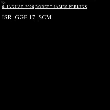
6. JANUAR 2026
ROBERT JAMES PERKINS
ISR_GGF 17_SCM