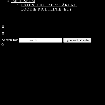
IMPRESSUM
DATENSCHUTZERKLÄRUNG
COOKIE RICHTLINIE (EU)
Search for:
Type and hit enter