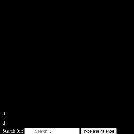
Search for:
Type and hit enter