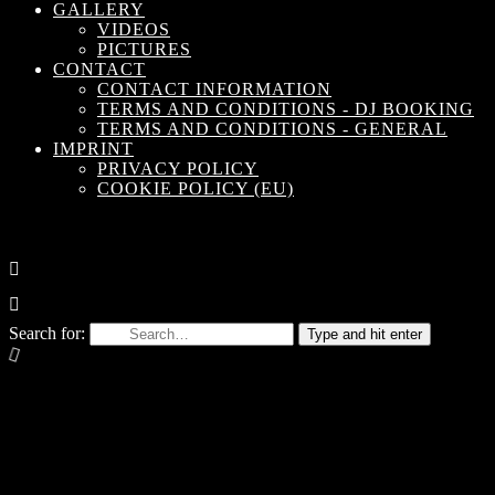
GALLERY
VIDEOS
PICTURES
CONTACT
CONTACT INFORMATION
TERMS AND CONDITIONS - DJ BOOKING
TERMS AND CONDITIONS - GENERAL
IMPRINT
PRIVACY POLICY
COOKIE POLICY (EU)
Search for:
Type and hit enter