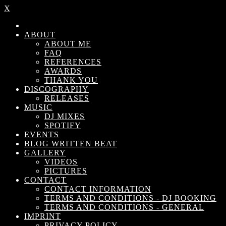
X
ABOUT
ABOUT ME
FAQ
REFERENCES
AWARDS
THANK YOU
DISCOGRAPHY
RELEASES
MUSIC
DJ MIXES
SPOTIFY
EVENTS
BLOG WRITTEN BEAT
GALLERY
VIDEOS
PICTURES
CONTACT
CONTACT INFORMATION
TERMS AND CONDITIONS - DJ BOOKING
TERMS AND CONDITIONS - GENERAL
IMPRINT
PRIVACY POLICY