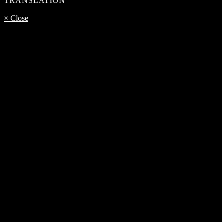
TRANSLATION
× Close