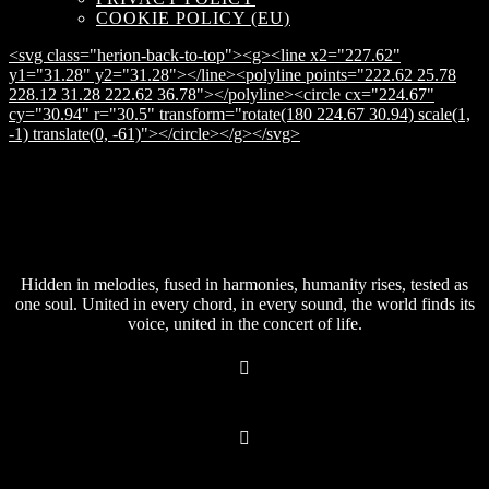
COOKIE POLICY (EU)
<svg class="herion-back-to-top"><g><line x2="227.62"
y1="31.28" y2="31.28"></line><polyline points="222.62 25.78
228.12 31.28 222.62 36.78"></polyline><circle cx="224.67"
cy="30.94" r="30.5" transform="rotate(180 224.67 30.94) scale(1,
-1) translate(0, -61)"></circle></g></svg>
Hidden in melodies, fused in harmonies, humanity rises, tested as
one soul. United in every chord, in every sound, the world finds its
voice, united in the concert of life.