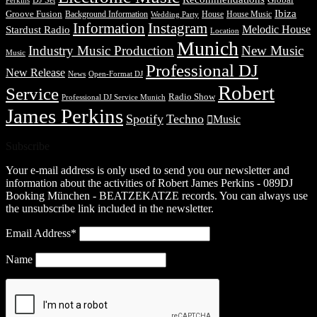
DJ Set
Global
Perkins
Ibiza
Groove Fusion
Background Information
House
House Music
Wedding Party
Information
Instagram
Melodic House
Stardust Radio
Location
Munich
Industry Music Production
New Music
Music
Professional DJ
New Release
News
Open-Format DJ
Robert
Service
Radio Show
Professional DJ Service Munich
James Perkins
Spotify
Techno
Music
Subscribe
Your e-mail address is only used to send you our newsletter and
information about the activities of Robert James Perkins - 089DJ
Booking München - BEATZEKATZE records. You can always use
the unsubscribe link included in the newsletter.
Email Address*
Name