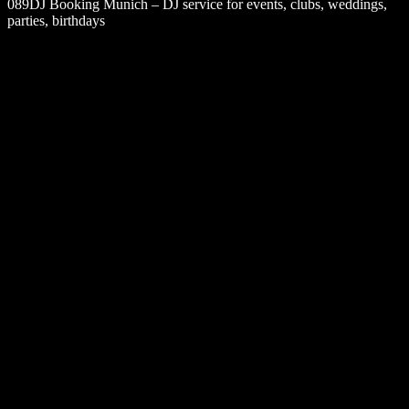
089DJ Booking Munich – DJ service for events, clubs, weddings,
parties, birthdays