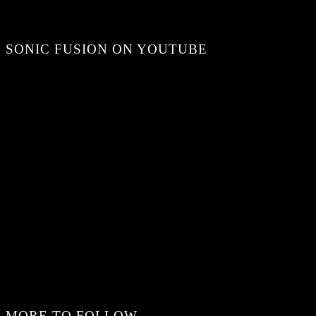
SONIC FUSION ON YOUTUBE
MORE TO FOLLOW