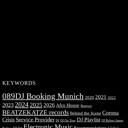
KEYWORDS
089DJ Booking Munich
2021
2020
2022
2024
2025
2023
2026
Afro House
Beatport
BEATZEKATZE records
Corona
Behind the Scene
Service Provider
Crisis
DJ Playlist
DJ Robert James
DJ
DJ On Tour
Electronic Music
Recommendations