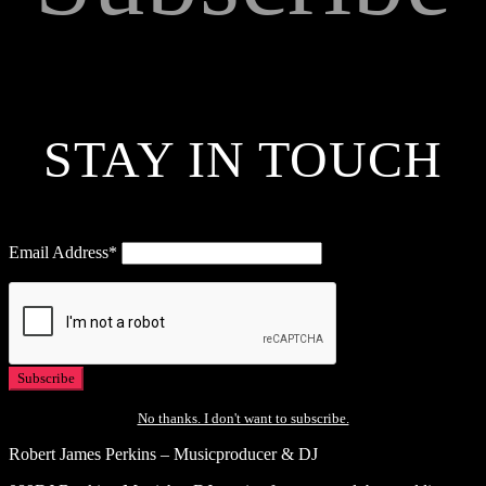
STAY IN TOUCH
Email Address*
No thanks. I don't want to subscribe.
Robert James Perkins – Musicproducer & DJ