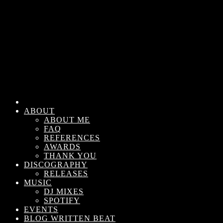
ABOUT
ABOUT ME
FAQ
REFERENCES
AWARDS
THANK YOU
DISCOGRAPHY
RELEASES
MUSIC
DJ MIXES
SPOTIFY
EVENTS
BLOG WRITTEN BEAT