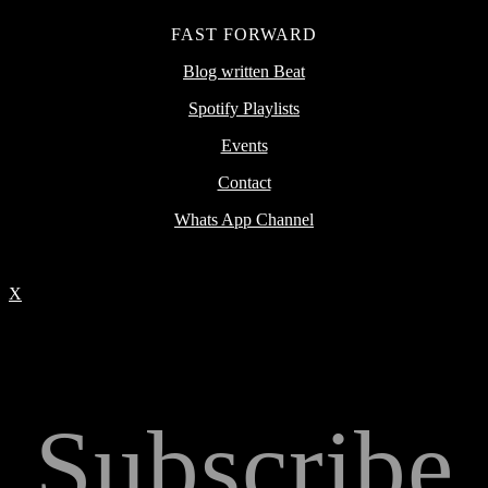
FAST FORWARD
Blog written Beat
Spotify Playlists
Events
Contact
Whats App Channel
X
Subscribe