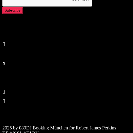
2025 by 089DJ Booking München for Robert James Perkins