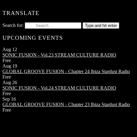
TRANSLATE
Search for:
Type and hit enter
UPCOMING EVENTS
Aug
12
SONIC FUSION - Vol.23
STREAM CULTURE RADIO
Free
Aug
19
GLOBAL GROOVE FUSION - Chapter 24
Ibiza Stardust Radio
Free
Aug
26
SONIC FUSION - Vol.24
STREAM CULTURE RADIO
Free
Sep
16
GLOBAL GROOVE FUSION - Chapter 23
Ibiza Stardust Radio
Free