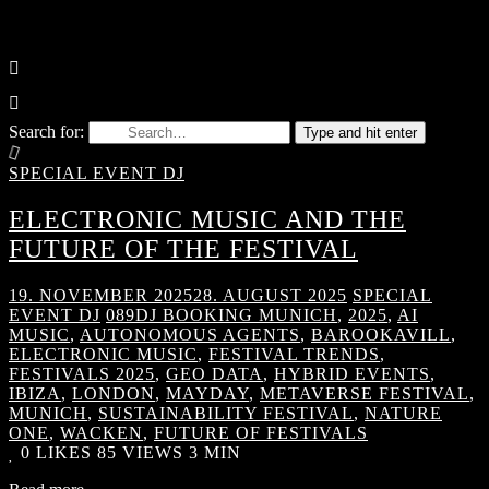
Search for:
Type and hit enter
SPECIAL EVENT DJ
ELECTRONIC MUSIC AND THE
FUTURE OF THE FESTIVAL
19. NOVEMBER 2025
28. AUGUST 2025
SPECIAL
EVENT DJ
089DJ BOOKING MUNICH
,
2025
,
AI
MUSIC
,
AUTONOMOUS AGENTS
,
BAROOKAVILL
,
ELECTRONIC MUSIC
,
FESTIVAL TRENDS
,
FESTIVALS 2025
,
GEO DATA
,
HYBRID EVENTS
,
IBIZA
,
LONDON
,
MAYDAY
,
METAVERSE FESTIVAL
,
MUNICH
,
SUSTAINABILITY FESTIVAL
,
NATURE
ONE
,
WACKEN
,
FUTURE OF FESTIVALS
0
LIKES
85 VIEWS
3 MIN