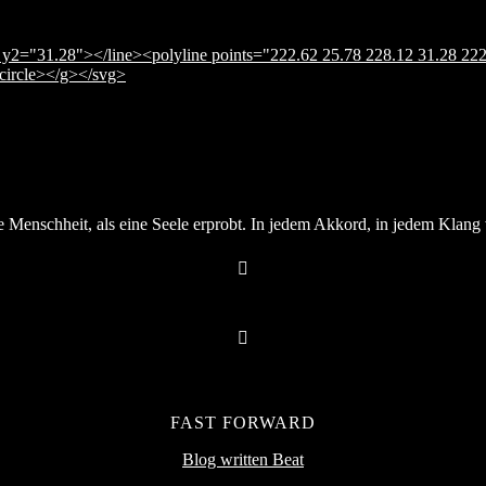
y2="31.28"></line><polyline points="222.62 25.78 228.12 31.28 222
</circle></g></svg>
Menschheit, als eine Seele erprobt. In jedem Akkord, in jedem Klang v
FAST FORWARD
Blog written Beat