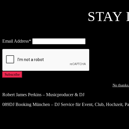
STAY 
Email Address*
No thanks.
Robert James Perkins – Musicproducer & DJ
089DJ Booking München – DJ Service für Event, Club, Hochzeit, Par