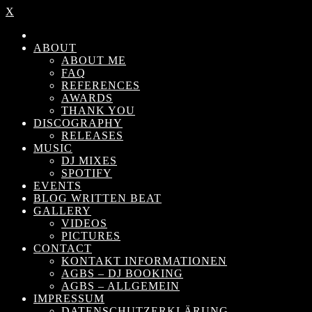
X
ABOUT
ABOUT ME
FAQ
REFERENCES
AWARDS
THANK YOU
DISCOGRAPHY
RELEASES
MUSIC
DJ MIXES
SPOTIFY
EVENTS
BLOG WRITTEN BEAT
GALLERY
VIDEOS
PICTURES
CONTACT
KONTAKT INFORMATIONEN
AGBS – DJ BOOKING
AGBS – ALLGEMEIN
IMPRESSUM
DATENSCHUTZERKLÄRUNG