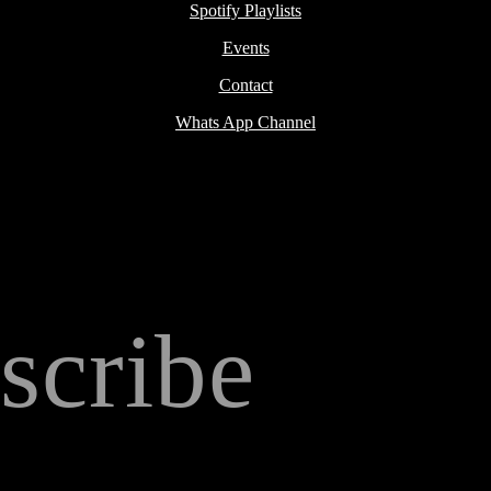
Spotify Playlists
Events
Contact
Whats App Channel
scribe