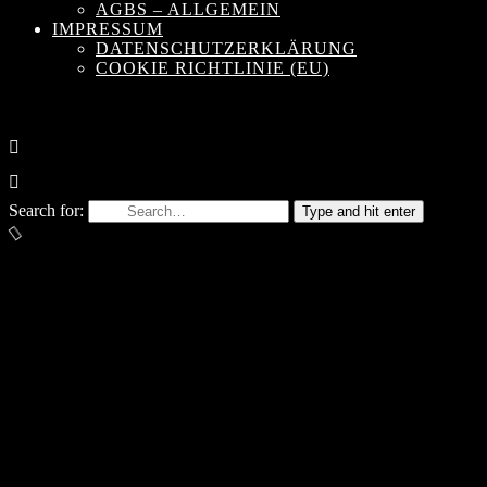
AGBS – ALLGEMEIN
IMPRESSUM
DATENSCHUTZERKLÄRUNG
COOKIE RICHTLINIE (EU)
Search for:
Type and hit enter