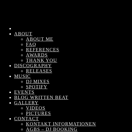
ABOUT
ABOUT ME
FAQ
REFERENCES
AWARDS
THANK YOU
DISCOGRAPHY
RELEASES
MUSIC
DJ MIXES
SPOTIFY
EVENTS
BLOG WRITTEN BEAT
GALLERY
VIDEOS
PICTURES
CONTACT
KONTAKT INFORMATIONEN
AGBS – DJ BOOKING