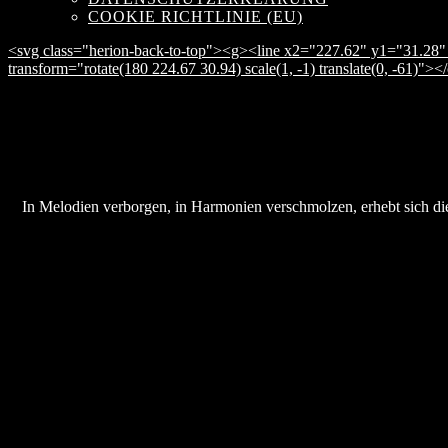
COOKIE RICHTLINIE (EU)
<svg class="herion-back-to-top"><g><line x2="227.62" y1="31.28" 
transform="rotate(180 224.67 30.94) scale(1, -1) translate(0, -61)">
In Melodien verborgen, in Harmonien verschmolzen, erhebt sich die 