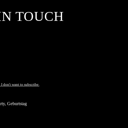
IN TOUCH
 I don't want to subscribe.
ty, Geburtstag