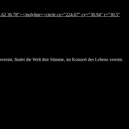
.62 36.78"></polyline><circle cx="224.67" cy="30.94" r="30.5"
ereint, findet die Welt ihre Stimme, im Konzert des Lebens vereint.