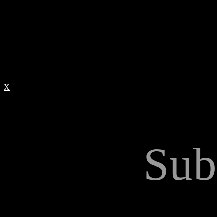
X
Sub