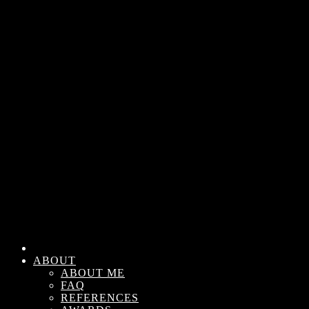
ABOUT
ABOUT ME
FAQ
REFERENCES