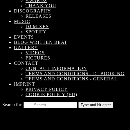
AWARDS
THANK YOU
DISCOGRAPHY
RELEASES
MUSIC
DJ MIXES
SPOTIFY
EVENTS
BLOG WRITTEN BEAT
GALLERY
VIDEOS
PICTURES
CONTACT
CONTACT INFORMATION
TERMS AND CONDITIONS - DJ BOOKING
TERMS AND CONDITIONS - GENERAL
IMPRINT
PRIVACY POLICY
COOKIE POLICY (EU)
Search for:
Type and hit enter