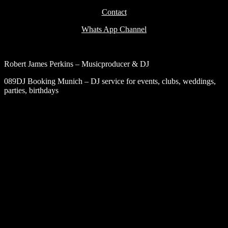
Contact
Whats App Channel
Robert James Perkins – Musicproducer & DJ
089DJ Booking Munich – DJ service for events, clubs, weddings,
parties, birthdays