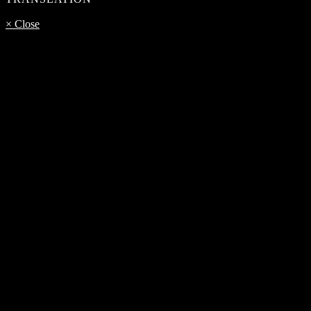
× Close