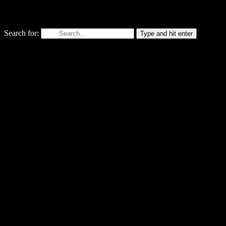
Search for:
Type and hit enter