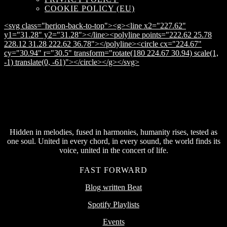
COOKIE POLICY (EU)
<svg class="herion-back-to-top"><g><line x2="227.62"
y1="31.28" y2="31.28"></line><polyline points="222.62 25.78
228.12 31.28 222.62 36.78"></polyline><circle cx="224.67"
cy="30.94" r="30.5" transform="rotate(180 224.67 30.94) scale(1,
-1) translate(0, -61)"></circle></g></svg>
Hidden in melodies, fused in harmonies, humanity rises, tested as
one soul. United in every chord, in every sound, the world finds its
voice, united in the concert of life.
FAST FORWARD
Blog written Beat
Spotify Playlists
Events