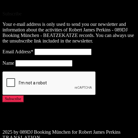
Subscribe
Your e-mail address is only used to send you our newsletter and
information about the activities of Robert James Perkins - 089DJ
Booking München - BEATZEKATZE records. You can always use
the unsubscribe link included in the newsletter.
Email Address*
Name
2025 by 089DJ Booking München for Robert James Perkins
TRANSLATION