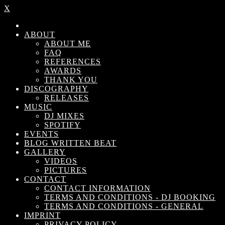
X
ABOUT
ABOUT ME
FAQ
REFERENCES
AWARDS
THANK YOU
DISCOGRAPHY
RELEASES
MUSIC
DJ MIXES
SPOTIFY
EVENTS
BLOG WRITTEN BEAT
GALLERY
VIDEOS
PICTURES
CONTACT
CONTACT INFORMATION
TERMS AND CONDITIONS - DJ BOOKING
TERMS AND CONDITIONS - GENERAL
IMPRINT
PRIVACY POLICY